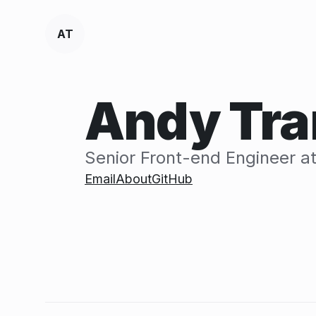
A
T
Andy Tra
Senior Front-end Engineer a
Email
About
GitHub