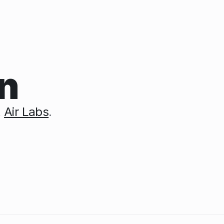
n
t
Air Labs
.