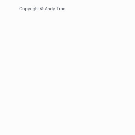
Copyright © Andy Tran